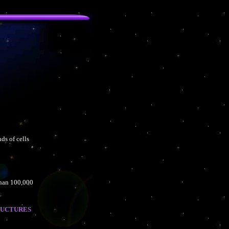
ds of cells
than 100,000
ructures