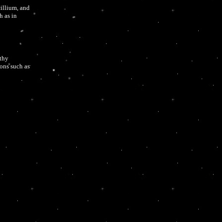
illium, and
h as in
lthy
ons such as
sure?
, eye
d a person’s
hing problems
odies similar
le the spores,
may cause