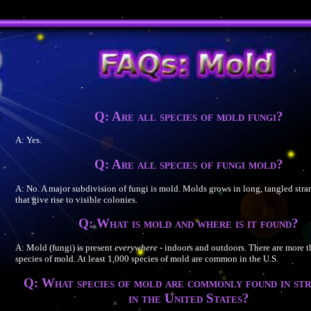
Q: Are all species of mold fungi?
A: Yes.
Q: Are all species of fungi mold?
A: No. A major subdivision of fungi is mold. Molds grows in long, tangled stran
that give rise to visible colonies.
Q: What is mold and where is it found?
A: Mold (fungi) is present
everywhere
- indoors and outdoors. There are more 
species of mold. At least 1,000 species of mold are common in the U.S.
Q: What species of mold are commonly found in st
in the United States?