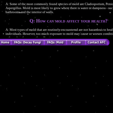
A: Some of the most commonly found species of mold are Cladosporium, Penic
Aspergillus. Mold is most likely to grow where there is water or dampness - suc
bathrooms and the interior of walls.
Q: How can mold affect your health?
A: Most types of mold that are routinely encountered are not hazardous to hea
individuals. However, too much exposure to mold may cause or worsen conditi
asthma, hay fever, or other allergies.
Q: What are the common symptoms of mold expo
A: The most common symptoms of exposure are cough, congestion, runny nose
irritation, and aggravation of asthma. Depending on the amount of exposure an
individual vulnerability, more serious health effects - such as fevers and breat
- can occur.
Q: How can you be exposed to mold?
A: When moldy material becomes damaged or disturbed, spores (reproductive b
to seeds) can be released into the air. Human exposure can occur if people inha
directly handle moldy materials, or accidentally ingest it.
Q: What are Mycotoxins?
A: Some species of mold produce chemicals called Mycotoxins. Mycotoxins 